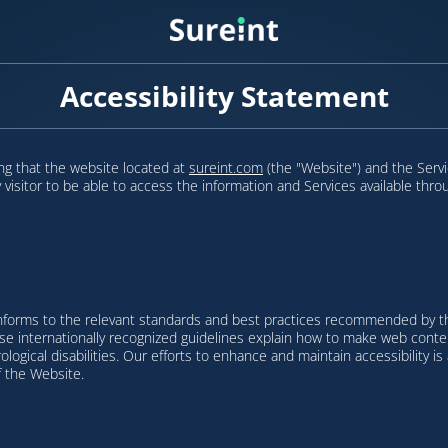
Accessibility Statement
ring that the website located at
sureint.com
(the "Website") and the Servi
ry visitor to be able to access the information and Services available thr
nforms to the relevant standards and best practices recommended by th
 internationally recognized guidelines explain how to make web content 
urological disabilities. Our efforts to enhance and maintain accessibility 
f the Website.