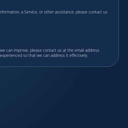
 information, a Service, or other assistance, please contact us
 we can improve, please contact us at the email address
 experienced so that we can address it effectively.