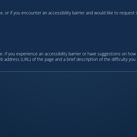
te, or if you encounter an accessibility barrier and would like to request
. If you experience an accessibility barrier or have suggestions on how
eb address (URL) of the page and a brief description of the difficulty you