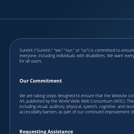
Sureint ("Sureint," "we," "our," or "us") is committed to ensu
everyone, including individuals with disabilities. We want eve
for all users.
Our Commitment
We are taking steps designed to ensure that the Website co
AA, published by the World Wide Web Consortium (W3C). These
including visual, auditory, physical, speech, cognitive, and ne
accessibility barriers as part of our continued improvement o
Requesting Assistance