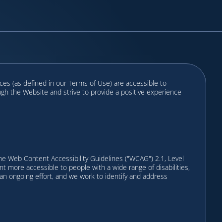
ces (as defined in our Terms of Use) are accessible to
ough the Website and strive to provide a positive experience
e Web Content Accessibility Guidelines ("WCAG") 2.1, Level
more accessible to people with a wide range of disabilities,
is an ongoing effort, and we work to identify and address