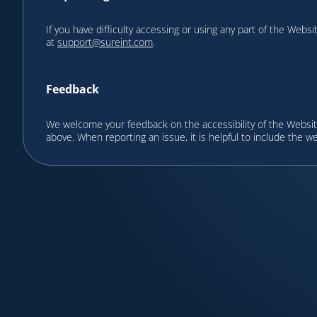
If you have difficulty accessing or using any part of the Websi
at
support@sureint.com
.
Feedback
We welcome your feedback on the accessibility of the Website
above. When reporting an issue, it is helpful to include the w