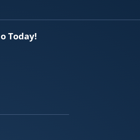
io Today!