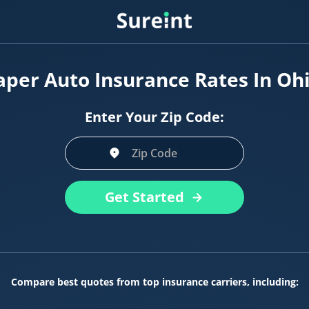
per Auto Insurance Rates In Oh
Enter Your Zip Code:
Get Started
Compare best quotes from top insurance carriers, including: