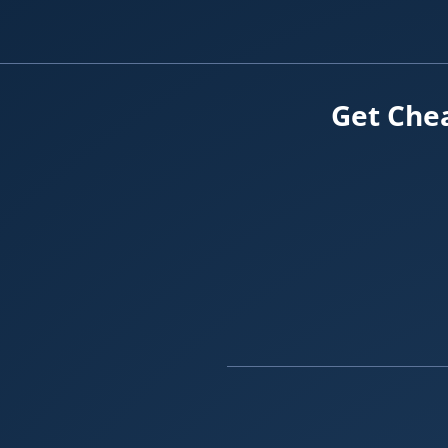
Get Chea